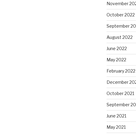
November 20
October 2022
September 20
August 2022
June 2022
May 2022
February 2022
December 20
October 2021
September 20
June 2021
May 2021