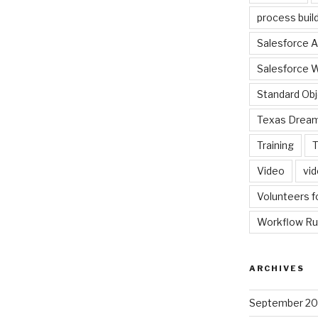
process buil
Salesforce A
Salesforce 
Standard Ob
Texas Dream
Training
T
Video
vi
Volunteers f
Workflow Ru
ARCHIVES
September 2