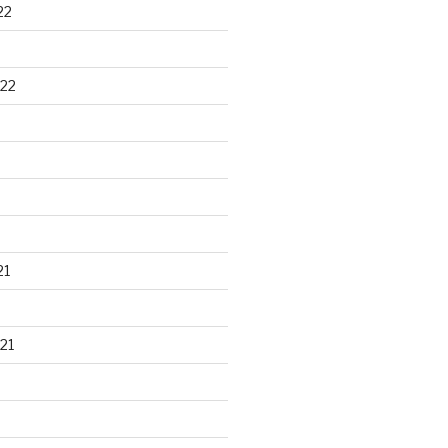
22
22
21
21