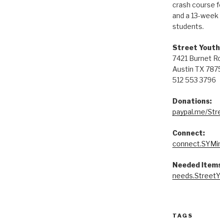
crash course 
and a 13-week 
students.
Street Youth
7421 Burnet R
Austin TX 787
512 553 3796
Donations:
paypal.me/Str
Connect:
connect.SYMin
Needed Items
needs.StreetY
TAGS