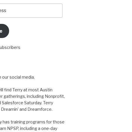
e
subscribers
 our social media.
ill find Terry at most Austin
r gatherings, including Nonprofit,
 Salesforce Saturday. Terry
 Dreamin’ and Dreamforce.
y has training programs for those
arn NPSP, including a one-day