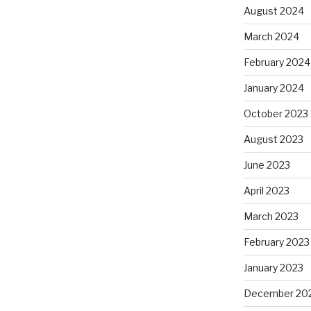
August 2024
March 2024
February 2024
January 2024
October 2023
August 2023
June 2023
April 2023
March 2023
February 2023
January 2023
December 20