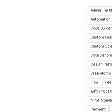
Admin Trail b
Automation
Code Builder
Custom Fiel
Custom Obje
Data Denorm
Design Patt
Dreamforce 
Flow
inte
lightning pa
NPSP Standa
Payment