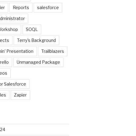
der
Reports
salesforce
dministrator
Workshop
SOQL
jects
Terry's Background
in' Presentation
Trailblazers
rello
Unmanaged Package
deos
or Salesforce
les
Zapier
024