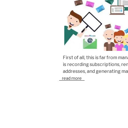
First of all, this is far from m
is recording subscriptions, r
addresses, and generating ma
read more