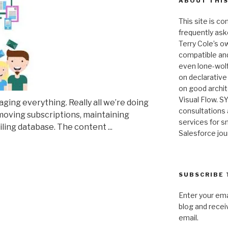
ABOUT THIS
This site is c
frequently as
Terry Cole’s o
compatible and
even lone-wolf
on declarative
on good archit
Visual Flow. SY
anaging everything. Really all we’re doing
consultations 
emoving subscriptions, maintaining
services for sm
iling database. The content
...
Salesforce jou
SUBSCRIBE 
Enter your ema
blog and recei
email.