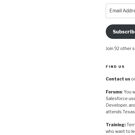
Email
Address
Subscrib
Join 92 other 
FIND US
Contact us
on
Forums
: You w
Salesforce use
Developer, and
attends Texas
Training:
Terr
who want to le