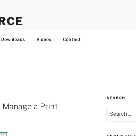
RCE
d to the small-but-mighty!
Downloads
Videos
Contact
SEARCH
o Manage a Print
Search
for: