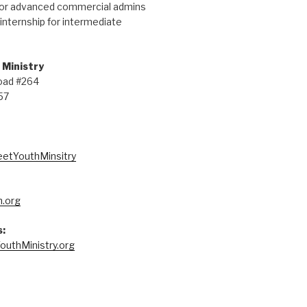
for advanced commercial admins
internship for intermediate
 Ministry
oad #264
57
eetYouthMinsitry
.org
:
outhMinistry.org