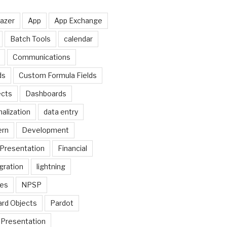
lazer
App
App Exchange
Batch Tools
calendar
Communications
ds
Custom Formula Fields
cts
Dashboards
alization
data entry
ern
Development
Presentation
Financial
gration
lightning
ges
NPSP
rd Objects
Pardot
Presentation