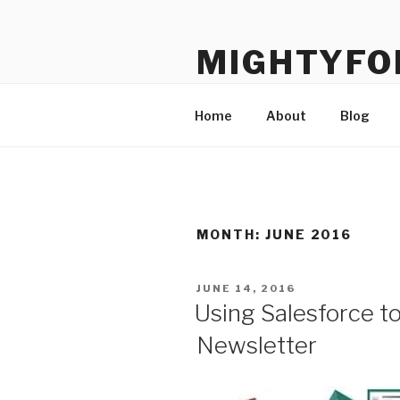
Skip
to
MIGHTYFO
content
Salesforce know-how dedicate
Home
About
Blog
MONTH:
JUNE 2016
POSTED
JUNE 14, 2016
ON
Using Salesforce t
Newsletter