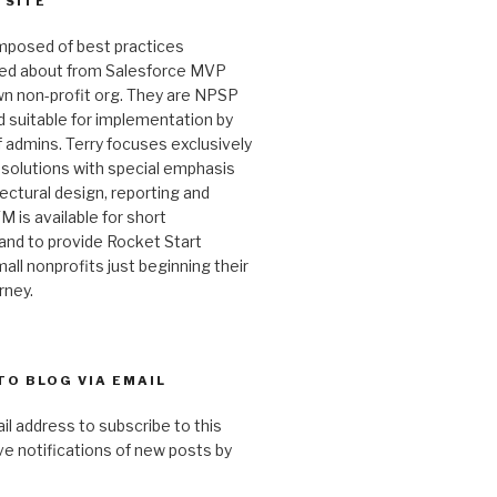
 SITE
omposed of best practices
ked about from Salesforce MVP
wn non-profit org. They are NPSP
 suitable for implementation by
 admins. Terry focuses exclusively
 solutions with special emphasis
ectural design, reporting and
M is available for short
and to provide Rocket Start
all nonprofits just beginning their
rney.
TO BLOG VIA EMAIL
il address to subscribe to this
ve notifications of new posts by