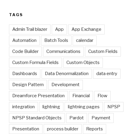
TAGS
Admin Trail blazer
App
App Exchange
Automation
Batch Tools
calendar
Code Builder
Communications
Custom Fields
Custom Formula Fields
Custom Objects
Dashboards
Data Denormalization
data entry
Design Pattern
Development
Dreamforce Presentation
Financial
Flow
integration
lightning
lightning pages
NPSP
NPSP Standard Objects
Pardot
Payment
Presentation
process builder
Reports