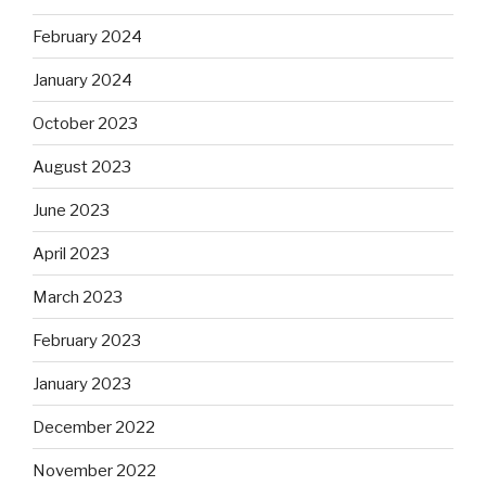
February 2024
January 2024
October 2023
August 2023
June 2023
April 2023
March 2023
February 2023
January 2023
December 2022
November 2022