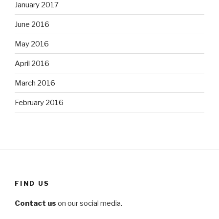
January 2017
June 2016
May 2016
April 2016
March 2016
February 2016
FIND US
Contact us
on our social media.