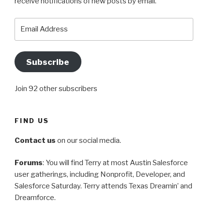
receive notifications of new posts by email.
Email
Address
Subscribe
Join 92 other subscribers
FIND US
Contact us
on our social media.
Forums
: You will find Terry at most Austin Salesforce
user gatherings, including Nonprofit, Developer, and
Salesforce Saturday. Terry attends Texas Dreamin’ and
Dreamforce.