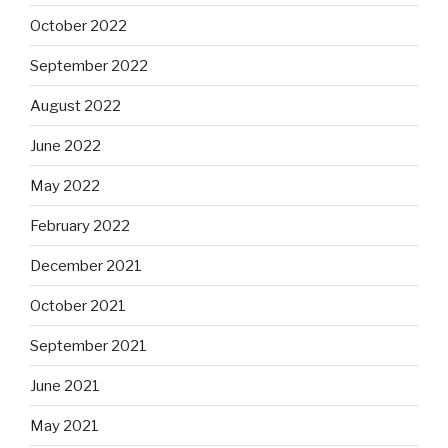
October 2022
September 2022
August 2022
June 2022
May 2022
February 2022
December 2021
October 2021
September 2021
June 2021
May 2021