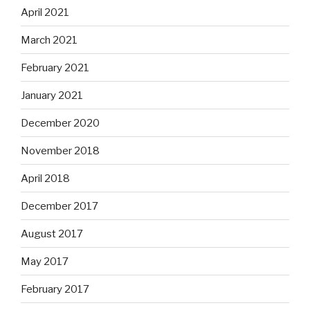
April 2021
March 2021
February 2021
January 2021
December 2020
November 2018
April 2018
December 2017
August 2017
May 2017
February 2017