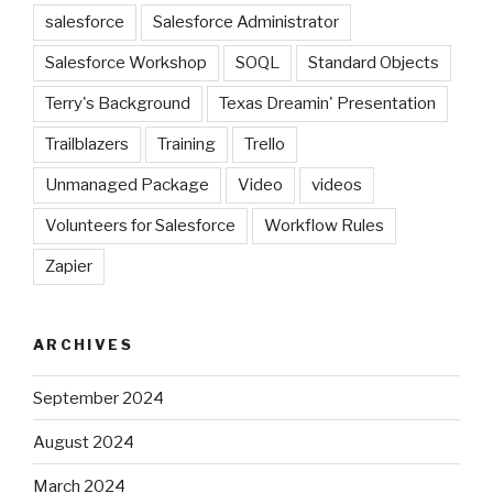
salesforce
Salesforce Administrator
Salesforce Workshop
SOQL
Standard Objects
Terry's Background
Texas Dreamin' Presentation
Trailblazers
Training
Trello
Unmanaged Package
Video
videos
Volunteers for Salesforce
Workflow Rules
Zapier
ARCHIVES
September 2024
August 2024
March 2024