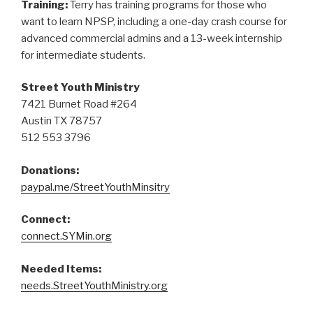
Training:
Terry has training programs for those who
want to learn NPSP, including a one-day crash course for
advanced commercial admins and a 13-week internship
for intermediate students.
Street Youth Ministry
7421 Burnet Road #264
Austin TX 78757
512 553 3796
Donations:
paypal.me/StreetYouthMinsitry
Connect:
connect.SYMin.org
Needed Items:
needs.StreetYouthMinistry.org