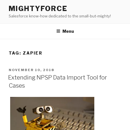
Skip
MIGHTYFORCE
to
Salesforce know-how dedicated to the small-but-mighty!
content
Menu
TAG:
ZAPIER
POSTED
NOVEMBER 10, 2018
ON
Extending NPSP Data Import Tool for
Cases