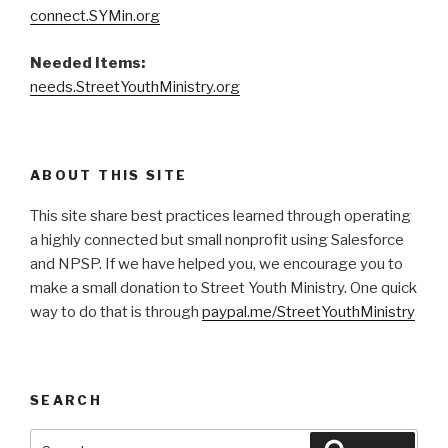
connect.SYMin.org
Needed Items:
needs.StreetYouthMinistry.org
ABOUT THIS SITE
This site share best practices learned through operating
a highly connected but small nonprofit using Salesforce
and NPSP. If we have helped you, we encourage you to
make a small donation to Street Youth Ministry. One quick
way to do that is through
paypal.me/StreetYouthMinistry
SEARCH
Search