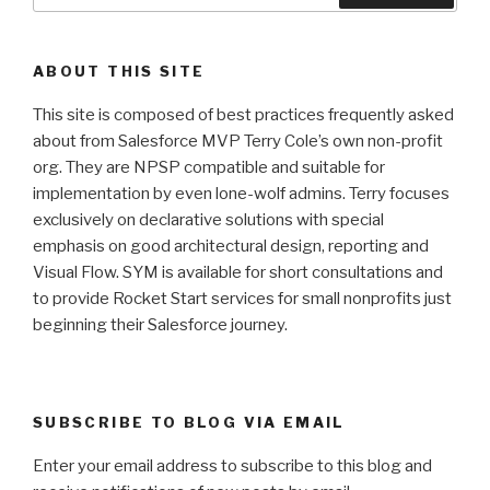
ABOUT THIS SITE
This site is composed of best practices frequently asked
about from Salesforce MVP Terry Cole’s own non-profit
org. They are NPSP compatible and suitable for
implementation by even lone-wolf admins. Terry focuses
exclusively on declarative solutions with special
emphasis on good architectural design, reporting and
Visual Flow. SYM is available for short consultations and
to provide Rocket Start services for small nonprofits just
beginning their Salesforce journey.
SUBSCRIBE TO BLOG VIA EMAIL
Enter your email address to subscribe to this blog and