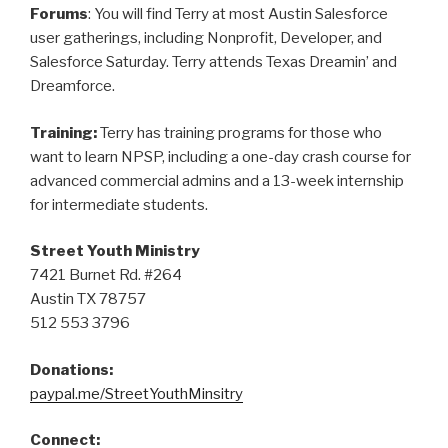
Forums
: You will find Terry at most Austin Salesforce
user gatherings, including Nonprofit, Developer, and
Salesforce Saturday. Terry attends Texas Dreamin’ and
Dreamforce.
Training:
Terry has training programs for those who
want to learn NPSP, including a one-day crash course for
advanced commercial admins and a 13-week internship
for intermediate students.
Street Youth Ministry
7421 Burnet Rd. #264
Austin TX 78757
512 553 3796
Donations:
paypal.me/StreetYouthMinsitry
Connect: