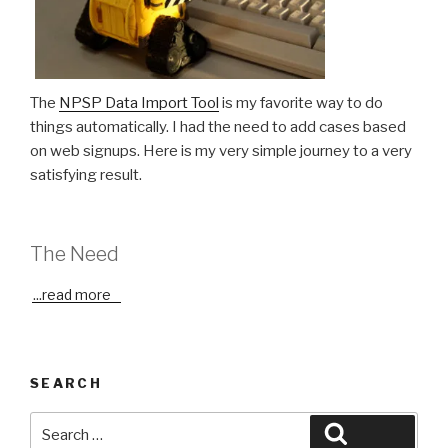
The
NPSP Data Import Tool
is my favorite way to do
things automatically. I had the need to add cases based
on web signups. Here is my very simple journey to a very
satisfying result.
The Need
...
read more
SEARCH
Search
Search
for: