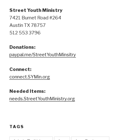
Street Youth Ministry
7421 Burnet Road #264
Austin TX 78757
512 553 3796
Donations:
paypal.me/StreetYouthMinsitry
Connect:
connect.SYMin.org
Needed Items:
needs.StreetYouthMinistry.org
TAGS