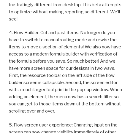
frustratingly different from desktop. This beta attempts
to optimize without making reporting so different. We’ll
see!
4. Flow Builder: Cut and past items. No longer do you
have to switch to manual routing mode and rewire the
items to move a section of elements! We also now have
access to a modern formula builder with verification of
the formula before you save. So much better! And we
have more screen space for our designs in two ways.
First, the resource toolbar on the left side of the flow
builder screen is collapsible. Second, the screen editor
with a much larger footprint in the pop-up window. When
adding an element, the menu now has a search filter so
you can get to those items down at the bottom without
scrolling over and over.
5. Flow screen user experience: Changing input on the
screen can now change visibility immediately of other