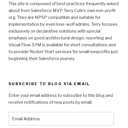
This site is composed of best practices frequently asked
about from Salesforce MVP Terry Cole’s own non-profit
org. They are NPSP compatible and suitable for
implementation by even lone-wolf admins. Terry focuses
exclusively on declarative solutions with special
emphasis on good architectural design, reporting and
Visual Flow. SYM is available for short consultations and
to provide Rocket Start services for small nonprofits just
beginning their Salesforce journey.
SUBSCRIBE TO BLOG VIA EMAIL
Enter your email address to subscribe to this blog and
receive notifications of new posts by email.
Email
Address