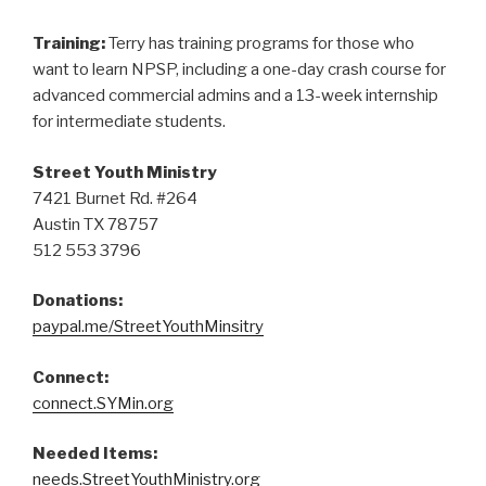
Training:
Terry has training programs for those who
want to learn NPSP, including a one-day crash course for
advanced commercial admins and a 13-week internship
for intermediate students.
Street Youth Ministry
7421 Burnet Rd. #264
Austin TX 78757
512 553 3796
Donations:
paypal.me/StreetYouthMinsitry
Connect:
connect.SYMin.org
Needed Items:
needs.StreetYouthMinistry.org