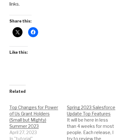
links.
Share this:
Like this:
Related
Top Changes for Power
Spring 2023 Salesforce
of Us Grant Holders
Update Top Features
(Small but Mighty)
It will be here in less
Summer 2023
than 4 weeks for most
April 27, 2023
people. Each release, I
In "tutorial"
try to review the