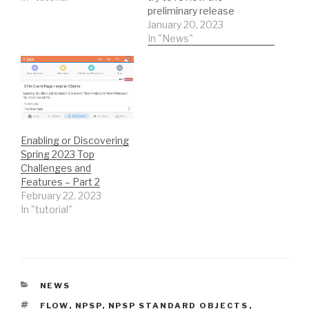
preliminary release
notes to identify the
January 20, 2023
most critical feature
In "News"
updates for grant
holders of Power of Ten
licenses. This excludes a
lot of paid add-on
functionality but
addresses a whole lot…
Enabling or Discovering
Spring 2023 Top
Challenges and
Features – Part 2
February 22, 2023
In "tutorial"
CATEGORIES
NEWS
TAGS
FLOW
,
NPSP
,
NPSP STANDARD OBJECTS
,