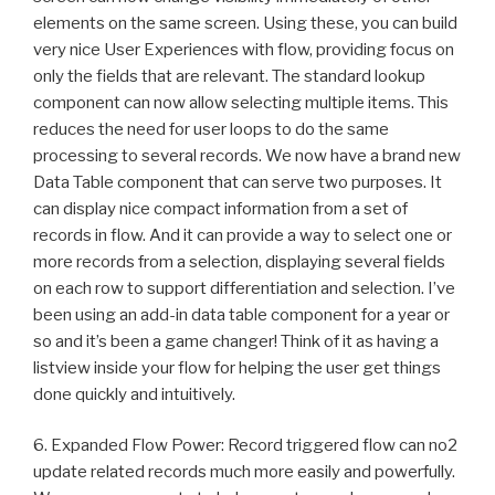
elements on the same screen. Using these, you can build
very nice User Experiences with flow, providing focus on
only the fields that are relevant. The standard lookup
component can now allow selecting multiple items. This
reduces the need for user loops to do the same
processing to several records. We now have a brand new
Data Table component that can serve two purposes. It
can display nice compact information from a set of
records in flow. And it can provide a way to select one or
more records from a selection, displaying several fields
on each row to support differentiation and selection. I’ve
been using an add-in data table component for a year or
so and it’s been a game changer! Think of it as having a
listview inside your flow for helping the user get things
done quickly and intuitively.
6. Expanded Flow Power: Record triggered flow can no2
update related records much more easily and powerfully.