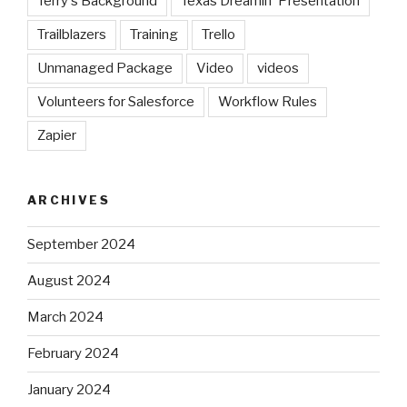
Terry's Background
Texas Dreamin' Presentation
Trailblazers
Training
Trello
Unmanaged Package
Video
videos
Volunteers for Salesforce
Workflow Rules
Zapier
ARCHIVES
September 2024
August 2024
March 2024
February 2024
January 2024