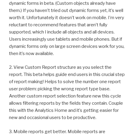
dynamic forms in beta. (Custom objects already have
them.) If you haven’t tried out dynamic forms yet, it’s well
worth it. Unfortunately it doesn’t work on mobile. I’m very
reluctant to recommend features that aren’t fully
supported, which I include all objects and all devices.
Users increasingly use tablets and mobile phones. But if
dynamic forms only on large screen devices work for you,
then it’s now available.
2. View Custom Report structure as you select the
report. This beta helps guide end users in this crucial step
of report making! Helps to solve the number one report
user problem: picking the wrong report type base.
Another custom report selection feature new this cycle
allows filtering reports by the fields they contain. Couple
this with the Analytics Home and it’s getting easier for
new and occasional users to be productive.
3. Mobile reports get better. Mobile reports are