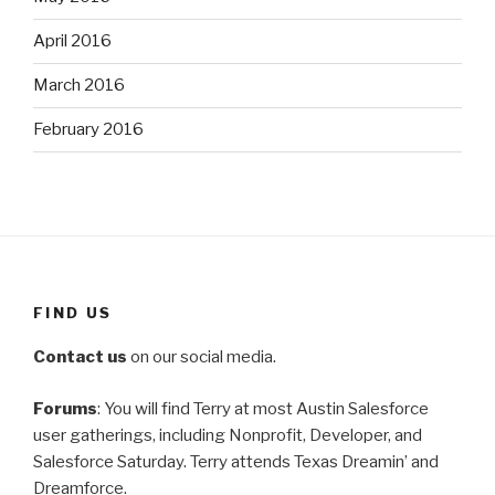
April 2016
March 2016
February 2016
FIND US
Contact us
on our social media.
Forums
: You will find Terry at most Austin Salesforce
user gatherings, including Nonprofit, Developer, and
Salesforce Saturday. Terry attends Texas Dreamin’ and
Dreamforce.