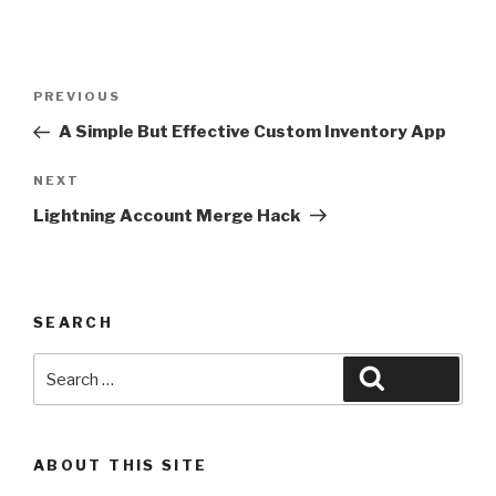
Post
Previous
PREVIOUS
navigation
Post
A Simple But Effective Custom Inventory App
Next
NEXT
Post
Lightning Account Merge Hack
SEARCH
Search
Search
for:
ABOUT THIS SITE