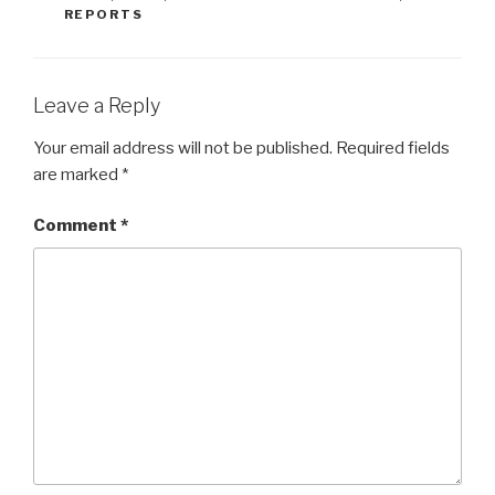
REPORTS
Leave a Reply
Your email address will not be published.
Required fields
are marked
*
Comment
*