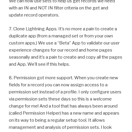
We can now use sets to help us get records we need
with an IN and NOT IN filter criteria on the get and
update record operators.
7. Clone Lightning Apps. It’s no more a pain to create a
duplicate app (from a managed set or from your own
custom apps.) We use a “Beta” App to validate our user
experience changes for our record and home pages
seasonally and it’s a pain to create and copy all the pages
and App. We’ll see if this helps.
8. Permission got more support. When you create new
fields for a record you can now assign access to a
permission set instead of a profile. I only configure users
via permission sets these days so this is a welcome
change for me! And a tool that has always been around
(called Permission Helper) has a new name and appears
on its way to being a regular setup tool. It allows
management and analysis of permission sets. I look