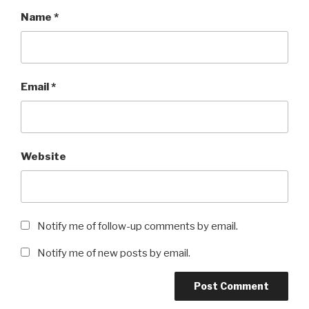
Name
*
Email
*
Website
Notify me of follow-up comments by email.
Notify me of new posts by email.