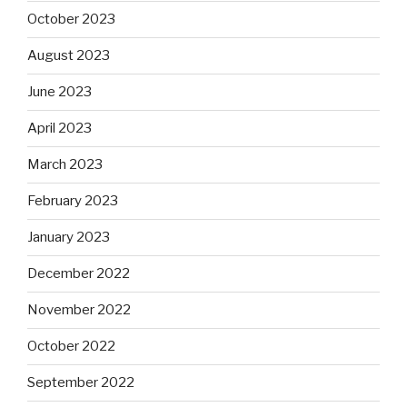
October 2023
August 2023
June 2023
April 2023
March 2023
February 2023
January 2023
December 2022
November 2022
October 2022
September 2022