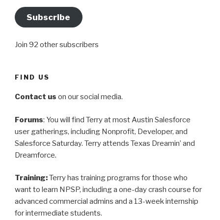
Subscribe
Join 92 other subscribers
FIND US
Contact us
on our social media.
Forums
: You will find Terry at most Austin Salesforce
user gatherings, including Nonprofit, Developer, and
Salesforce Saturday. Terry attends Texas Dreamin’ and
Dreamforce.
Training:
Terry has training programs for those who
want to learn NPSP, including a one-day crash course for
advanced commercial admins and a 13-week internship
for intermediate students.