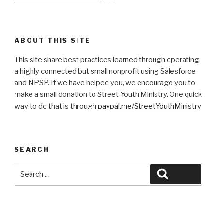
ABOUT THIS SITE
This site share best practices learned through operating
a highly connected but small nonprofit using Salesforce
and NPSP. If we have helped you, we encourage you to
make a small donation to Street Youth Ministry. One quick
way to do that is through
paypal.me/StreetYouthMinistry
SEARCH
Search
Search
for: