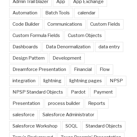
Admin Trail blazer
App
App Exchange
Automation
Batch Tools
calendar
Code Builder
Communications
Custom Fields
Custom Formula Fields
Custom Objects
Dashboards
Data Denormalization
data entry
Design Pattern
Development
Dreamforce Presentation
Financial
Flow
integration
lightning
lightning pages
NPSP
NPSP Standard Objects
Pardot
Payment
Presentation
process builder
Reports
salesforce
Salesforce Administrator
Salesforce Workshop
SOQL
Standard Objects