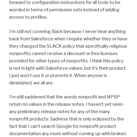
forward to configuration instructions for all tools to be
worded in terms of permission sets instead of adding
access to profiles.
I’m still not covering Slack because I never hear anything
back from Salesforce when I inquire whether they or have
they changed the SLACK policy that specifically religious
nonprofits cannot receive a discount or free licenses
provided for other types of nonprofits. I think this policy
is not in light with Salesforce values, but it’s their product.
I just won’t use it or promote it. When anyone is
diminished, we all are.
I’m still saddened that the words nonprofit and NPSP
return no values in the release notes. I haven’t yet seen
any preliminary release notes for any of the many
nonprofit products. Sadness that is only eclipsed by the
fact that I can’t search Google for nonprofit product
documentation any more without coming up with broken