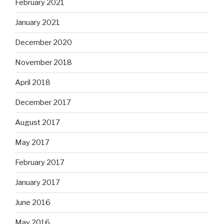
February 2021
January 2021
December 2020
November 2018
April 2018
December 2017
August 2017
May 2017
February 2017
January 2017
June 2016
May 2016