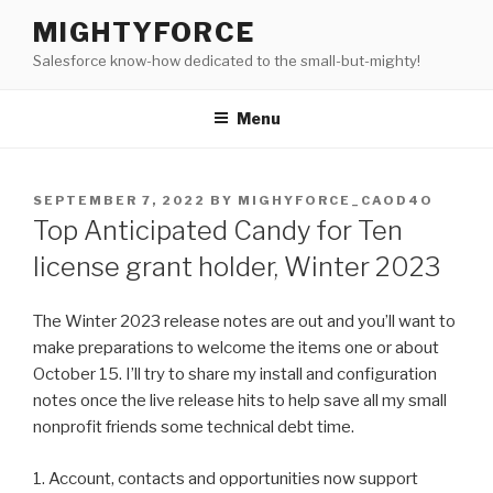
Skip
MIGHTYFORCE
to
Salesforce know-how dedicated to the small-but-mighty!
content
Menu
POSTED
SEPTEMBER 7, 2022
BY
MIGHYFORCE_CAOD4O
ON
Top Anticipated Candy for Ten
license grant holder, Winter 2023
The Winter 2023 release notes are out and you’ll want to
make preparations to welcome the items one or about
October 15. I’ll try to share my install and configuration
notes once the live release hits to help save all my small
nonprofit friends some technical debt time.
1. Account, contacts and opportunities now support