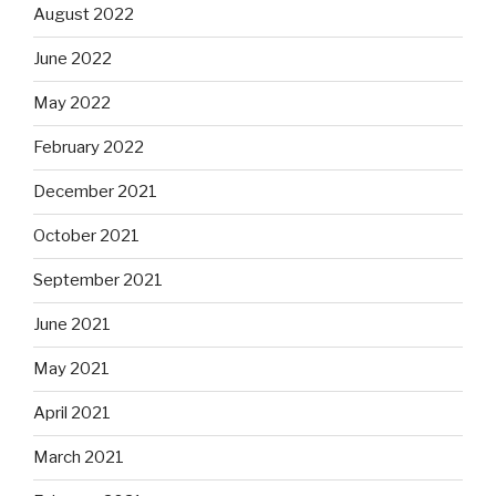
August 2022
June 2022
May 2022
February 2022
December 2021
October 2021
September 2021
June 2021
May 2021
April 2021
March 2021