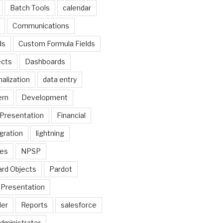
Batch Tools
calendar
Communications
ds
Custom Formula Fields
cts
Dashboards
alization
data entry
ern
Development
Presentation
Financial
gration
lightning
ges
NPSP
rd Objects
Pardot
Presentation
der
Reports
salesforce
dministrator