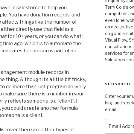
frequently as
Terry Cole’s o
have in salesforce to help you
compatible and
ople. You have donation records, and
even lone-wolf
 affects things like the number of
on declarative
either directly use that field as a
on good archit
that for 10+ years, or you can do what I
Visual Flow. SY
ong time ago, which is to automate the
consultations 
 indicates the person is part of an
services for sm
Salesforce jou
management module records in
thing. Although it’s a little bit tricky,
SUBSCRIBE 
to do more than just program delivery
 make sure there is a number in your
Enter your ema
ly reflects someone is a “client”. I
blog and recei
, you could create another formula
email.
someone is a client.
Email
Address
o discover there are other types of