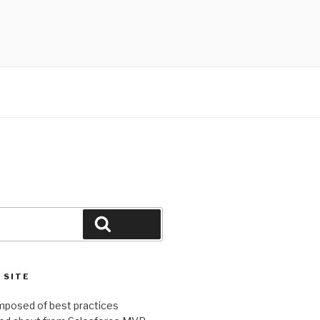
Search
 SITE
omposed of best practices