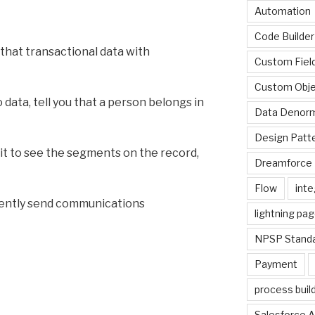
Automation
Code Builder
that transactional data with
Custom Fiel
Custom Obje
 data, tell you that a person belongs in
Data Denorm
Design Patt
ait to see the segments on the record,
Dreamforce 
Flow
inte
dently send communications
lightning pa
NPSP Standa
Payment
process buil
Salesforce A