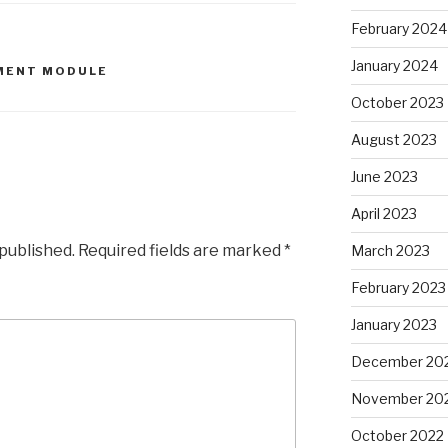
February 2024
January 2024
MENT MODULE
October 2023
August 2023
June 2023
April 2023
 published.
Required fields are marked
*
March 2023
February 2023
January 2023
December 20
November 20
October 2022