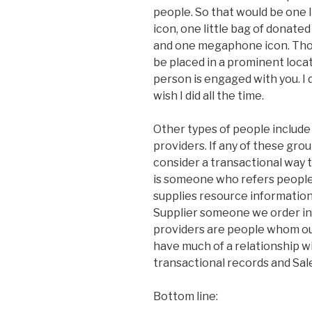
people. So that would be one li
icon, one little bag of donated
and one megaphone icon. Those
be placed in a prominent locat
person is engaged with you. I d
wish I did all the time.
Other types of people include 
providers. If any of these gro
consider a transactional way t
is someone who refers people
supplies resource information 
Supplier someone we order in
providers are people whom our
have much of a relationship wi
transactional records and Sale
Bottom line: