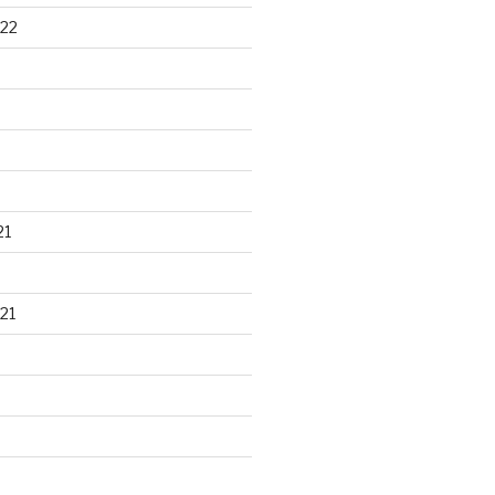
22
21
21