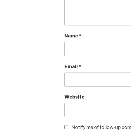
Name
*
Email
*
Website
Notify me of follow-up co