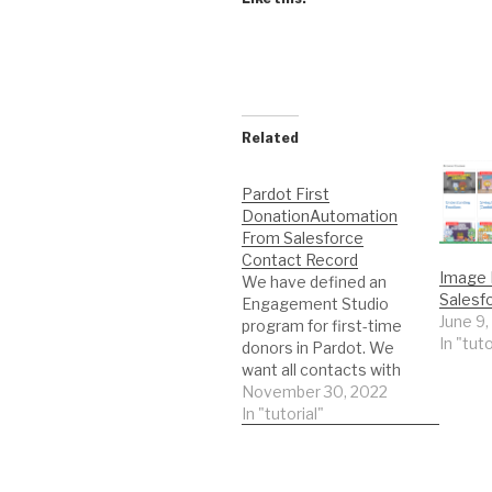
Related
Pardot First
DonationAutomation
From Salesforce
Contact Record
Image
We have defined an
Salesf
Engagement Studio
June 9,
program for first-time
In "tuto
donors in Pardot. We
want all contacts with
emails to get on this
November 30, 2022
program from
In "tutorial"
Salesforce. Here is the
plan: Contact has a
closed/won opportunity