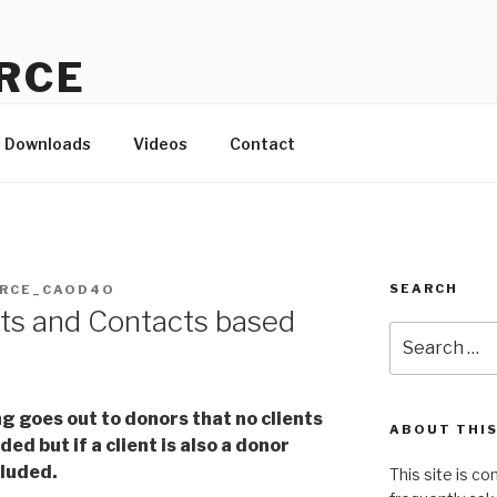
RCE
d to the small-but-mighty!
Downloads
Videos
Contact
SEARCH
RCE_CAOD4O
ts and Contacts based
Search
a
for:
g goes out to donors that no clients
ABOUT THIS
ed but if a client is also a donor
cluded.
This site is c