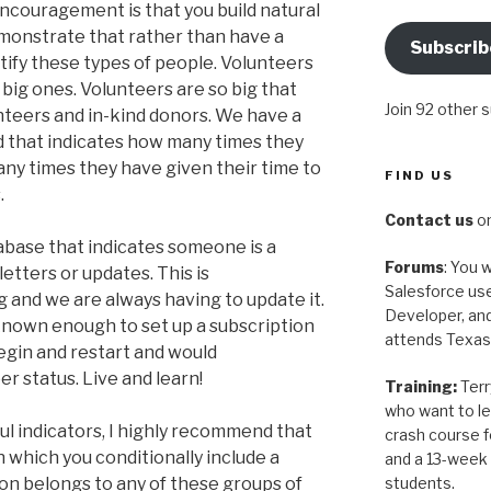
encouragement is that you build natural
monstrate that rather than have a
Subscrib
ntify these types of people. Volunteers
big ones. Volunteers are so big that
Join 92 other 
nteers and in-kind donors. We have a
 that indicates how many times they
ny times they have given their time to
FIND US
.
Contact us
on
tabase that indicates someone is a
Forums
: You w
etters or updates. This is
Salesforce use
 and we are always having to update it.
Developer, and
 known enough to set up a subscription
attends Texas
egin and restart and would
er status. Live and learn!
Training:
Terr
who want to le
l indicators, I highly recommend that
crash course 
n which you conditionally include a
and a 13-week 
students.
son belongs to any of these groups of