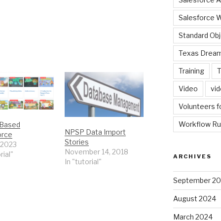
Salesforce 
Standard Ob
Texas Dream
Training
T
Video
vi
Volunteers f
Workflow Ru
 Based
NPSP Data Import
orce
Stories
 2023
November 14, 2018
rial"
ARCHIVES
In "tutorial"
September 2
August 2024
March 2024