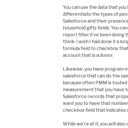
You can use the data that you 
differentiate the types of pe
Salesforce and their presence
household gifts fields. You can 
report filter (I’ve been doing 
think. I wish I had done it a l
formula field to checkbox that
account that is a donor.
Likewise, you have program 
salesforce that can do the same 
because often PMM is touted 
measurement that you have to
Salesforce records that proper
want you to have that number
checkbox field that indicates 
While we’re at it, you will als