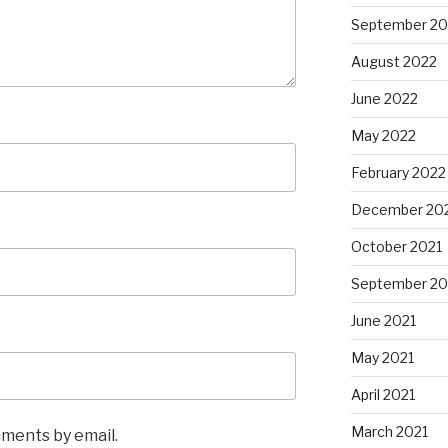
September 20
August 2022
June 2022
May 2022
February 2022
December 20
October 2021
September 20
June 2021
May 2021
April 2021
March 2021
mments by email.