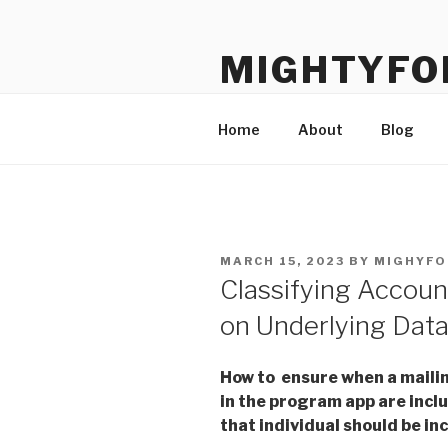
Skip
to
MIGHTYFO
content
Salesforce know-how dedicate
Home
About
Blog
POSTED
MARCH 15, 2023
BY
MIGHYFO
ON
Classifying Accoun
on Underlying Dat
How to ensure when a mailin
in the program app are includ
that individual should be in