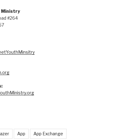
 Ministry
oad #264
57
eetYouthMinsitry
.org
:
outhMinistry.org
lazer
App
App Exchange