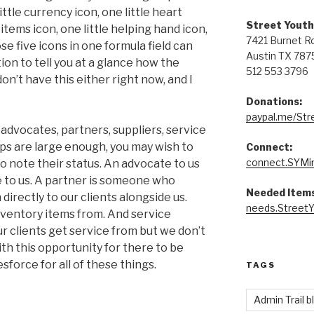
ttle currency icon, one little heart
Street Youth
 items icon, one little helping hand icon,
7421 Burnet R
 five icons in one formula field can
Austin TX 787
ion to tell you at a glance how the
512 553 3796
on’t have this either right now, and I
Donations:
paypal.me/Str
advocates, partners, suppliers, service
ups are large enough, you may wish to
Connect:
connect.SYMin
o note their status. An advocate to us
 to us. A partner is someone who
Needed Items
directly to our clients alongside us.
needs.StreetY
ventory items from. And service
 clients get service from but we don’t
th this opportunity for there to be
sforce for all of these things.
TAGS
Admin Trail b