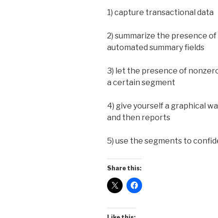
1) capture transactional data
2) summarize the presence of 
automated summary fields
3) let the presence of nonzero
a certain segment
4) give yourself a graphical w
and then reports
5) use the segments to confi
Share this:
Like this: