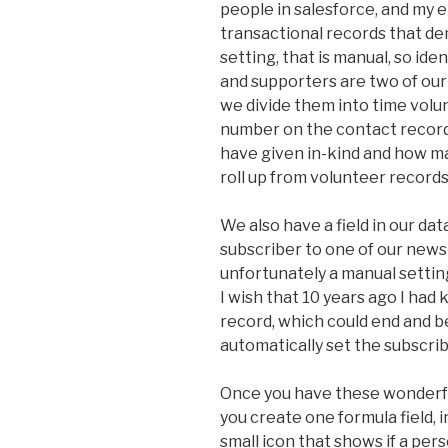
people in salesforce, and my 
transactional records that de
setting, that is manual, so ide
and supporters are two of our 
we divide them into time volu
number on the contact record
have given in-kind and how ma
roll up from volunteer records
We also have a field in our da
subscriber to one of our newsl
unfortunately a manual setting
I wish that 10 years ago I had
record, which could end and b
automatically set the subscrib
Once you have these wonderfu
you create one formula field, i
small icon that shows if a per