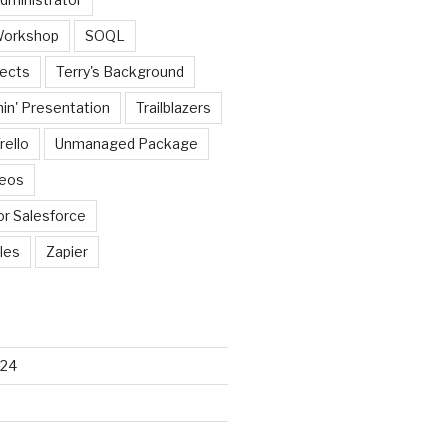
Workshop
SOQL
jects
Terry's Background
in' Presentation
Trailblazers
rello
Unmanaged Package
deos
or Salesforce
les
Zapier
024