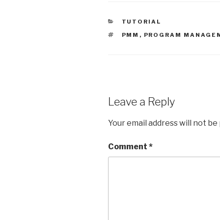
and so the Number of
Household Gifts goes
CATEGORIES
TUTORIAL
from zero to 1 at some
point for…
TAGS
PMM
,
PROGRAM MANAGE
Leave a Reply
Your email address will not be
Comment
*