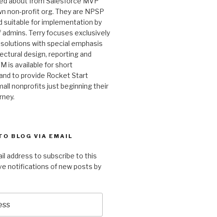
ked about from Salesforce MVP
wn non-profit org. They are NPSP
 suitable for implementation by
 admins. Terry focuses exclusively
 solutions with special emphasis
ectural design, reporting and
M is available for short
and to provide Rocket Start
all nonprofits just beginning their
rney.
TO BLOG VIA EMAIL
il address to subscribe to this
ve notifications of new posts by