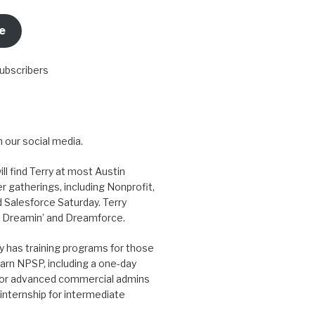
e
subscribers
 our social media.
ill find Terry at most Austin
r gatherings, including Nonprofit,
 Salesforce Saturday. Terry
 Dreamin’ and Dreamforce.
y has training programs for those
arn NPSP, including a one-day
for advanced commercial admins
internship for intermediate