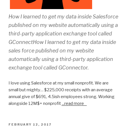
How I learned to get my data inside Salesforce
published on my website automatically using a
third-party application exchange tool called
GConnectHow I learned to get my data inside
sales force published on my website
automatically using a third-party application
exchange tool called GConnector.
I love using Salesforce at my small nonprofit. We are
small but mighty… $225,000 receipts with an average
annual give of $691, 4.5ish employees strong. Working
alongside 12M$+ nonprofit
...
read more
POSTED
FEBRUARY 12, 2017