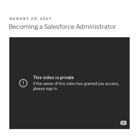
POSTED
AUGUST 29, 2017
ON
Becoming a Salesforce Administrator