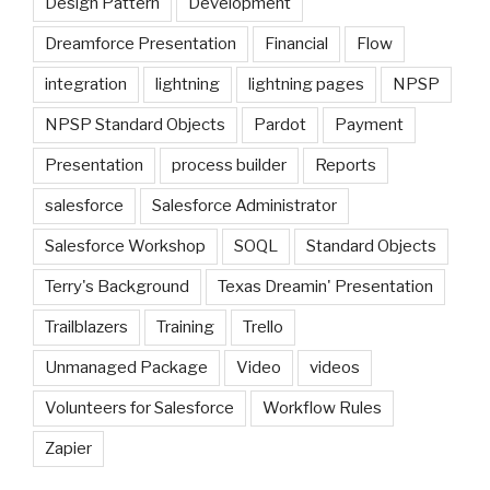
Design Pattern
Development
Dreamforce Presentation
Financial
Flow
integration
lightning
lightning pages
NPSP
NPSP Standard Objects
Pardot
Payment
Presentation
process builder
Reports
salesforce
Salesforce Administrator
Salesforce Workshop
SOQL
Standard Objects
Terry's Background
Texas Dreamin' Presentation
Trailblazers
Training
Trello
Unmanaged Package
Video
videos
Volunteers for Salesforce
Workflow Rules
Zapier