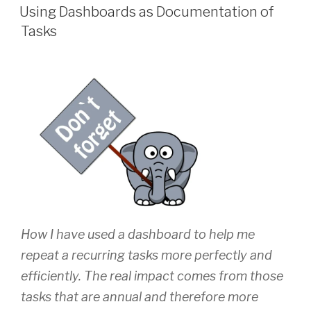
ON
Using Dashboards as Documentation of
Tasks
How I have used a dashboard to help me
repeat a recurring tasks more perfectly and
efficiently. The real impact comes from those
tasks that are annual and therefore more