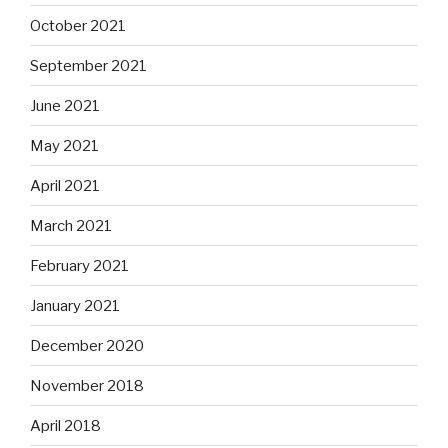
October 2021
September 2021
June 2021
May 2021
April 2021
March 2021
February 2021
January 2021
December 2020
November 2018
April 2018