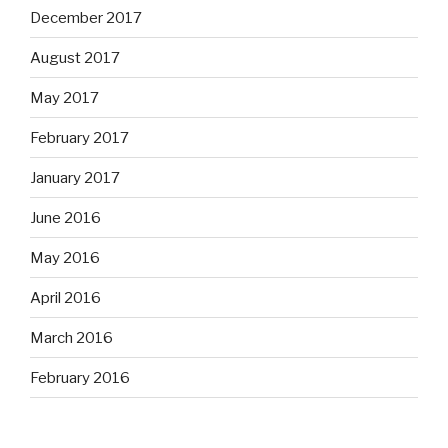
December 2017
August 2017
May 2017
February 2017
January 2017
June 2016
May 2016
April 2016
March 2016
February 2016