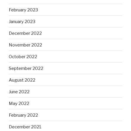
February 2023
January 2023
December 2022
November 2022
October 2022
September 2022
August 2022
June 2022
May 2022
February 2022
December 2021