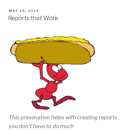
POSTED
MAY 16, 2017
ON
Reports that Work
This presenation helps with creating reports
you don’t have to do much