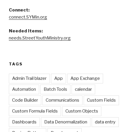
Connect:
connect.SYMin.org
Needed Items:
needs.StreetYouthMinistry.org
TAGS
Admin Trail blazer
App
App Exchange
Automation
Batch Tools
calendar
Code Builder
Communications
Custom Fields
Custom Formula Fields
Custom Objects
Dashboards
Data Denormalization
data entry