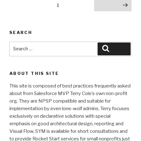
Posts
Page
1
Next page
pagination
SEARCH
Search
Search
for:
ABOUT THIS SITE
This site is composed of best practices frequently asked
about from Salesforce MVP Terry Cole’s own non-profit
org. They are NPSP compatible and suitable for
implementation by even lone-wolf admins. Terry focuses
exclusively on declarative solutions with special
emphasis on good architectural design, reporting and
Visual Flow. SYM is available for short consultations and
to provide Rocket Start services for small nonprofits just