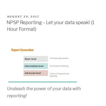
POSTED
AUGUST 29, 2017
ON
NPSP Reporting – Let your data speak! (1
Hour Format)
Unsleash the power of your data with
reporting!