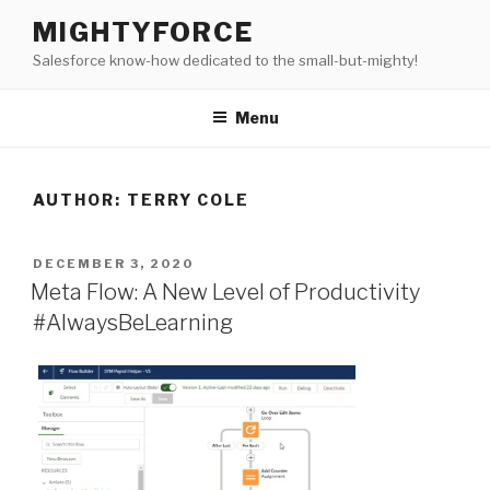
Skip
MIGHTYFORCE
to
Salesforce know-how dedicated to the small-but-mighty!
content
Menu
AUTHOR:
TERRY COLE
POSTED
DECEMBER 3, 2020
ON
Meta Flow: A New Level of Productivity
#AlwaysBeLearning