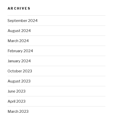
ARCHIVES
September 2024
August 2024
March 2024
February 2024
January 2024
October 2023
August 2023
June 2023
April 2023
March 2023