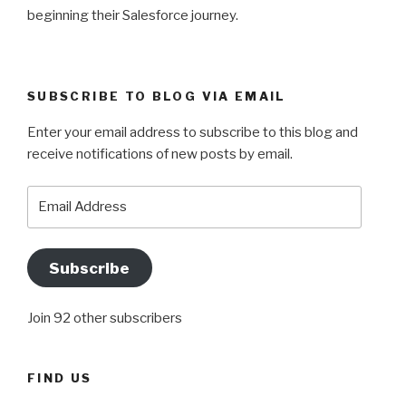
beginning their Salesforce journey.
SUBSCRIBE TO BLOG VIA EMAIL
Enter your email address to subscribe to this blog and
receive notifications of new posts by email.
Email
Address
Subscribe
Join 92 other subscribers
FIND US