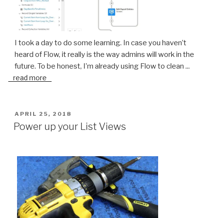
I took a day to do some learning. In case you haven’t
heard of Flow, it really is the way admins will work in the
future. To be honest, I’m already using Flow to clean
...
read more
POSTED
APRIL 25, 2018
ON
Power up your List Views