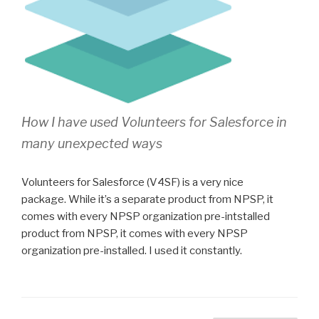
How I have used Volunteers for Salesforce in
many unexpected ways
Volunteers for Salesforce (V4SF) is a very nice
package. While it’s a separate product from NPSP, it
comes with every NPSP organization pre-intstalled
product from NPSP, it comes with every NPSP
organization pre-installed. I used it constantly.