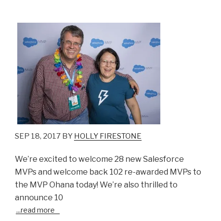
SEP 18, 2017 BY
HOLLY FIRESTONE
We’re excited to welcome 28 new Salesforce
MVPs and welcome back 102 re-awarded MVPs to
the MVP Ohana today! We’re also thrilled to
announce 10
...
read more