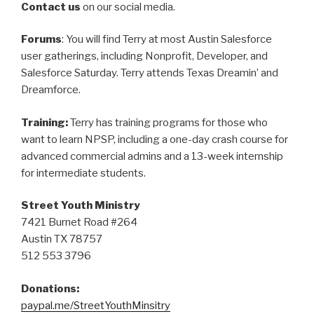
Contact us
on our social media.
Forums
: You will find Terry at most Austin Salesforce
user gatherings, including Nonprofit, Developer, and
Salesforce Saturday. Terry attends Texas Dreamin’ and
Dreamforce.
Training:
Terry has training programs for those who
want to learn NPSP, including a one-day crash course for
advanced commercial admins and a 13-week internship
for intermediate students.
Street Youth Ministry
7421 Burnet Road #264
Austin TX 78757
512 553 3796
Donations:
paypal.me/StreetYouthMinsitry