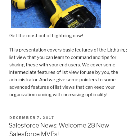
Get the most out of Lightning now!
This presentation covers basic features of the Lightning
list view that you can learn to command and tips for
sharing these with your end users. We cover some
intermediate features of list view for use by you, the
administrator. And we give some pointers to some
advanced features of list views that can keep your
organization running with increasing optimality!
POSTED
DECEMBER 7, 2017
ON
Salesforce News: Welcome 28 New
Salesforce MVPs!