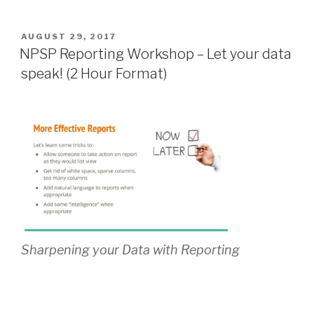
POSTED
AUGUST 29, 2017
ON
NPSP Reporting Workshop – Let your data
speak! (2 Hour Format)
Sharpening your Data with Reporting