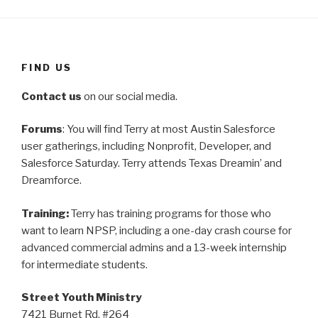
FIND US
Contact us
on our social media.
Forums
: You will find Terry at most Austin Salesforce
user gatherings, including Nonprofit, Developer, and
Salesforce Saturday. Terry attends Texas Dreamin’ and
Dreamforce.
Training:
Terry has training programs for those who
want to learn NPSP, including a one-day crash course for
advanced commercial admins and a 13-week internship
for intermediate students.
Street Youth Ministry
7421 Burnet Rd. #264