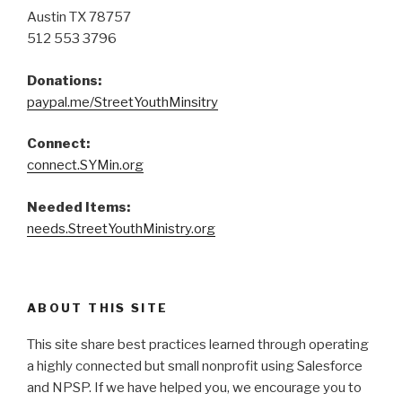
Austin TX 78757
512 553 3796
Donations:
paypal.me/StreetYouthMinsitry
Connect:
connect.SYMin.org
Needed Items:
needs.StreetYouthMinistry.org
ABOUT THIS SITE
This site share best practices learned through operating
a highly connected but small nonprofit using Salesforce
and NPSP. If we have helped you, we encourage you to