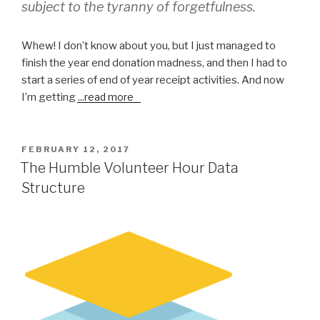
subject to the tyranny of forgetfulness.
Whew! I don’t know about you, but I just managed to
finish the year end donation madness, and then I had to
start a series of end of year receipt activities. And now
I’m getting
...
read more
POSTED
FEBRUARY 12, 2017
ON
The Humble Volunteer Hour Data
Structure