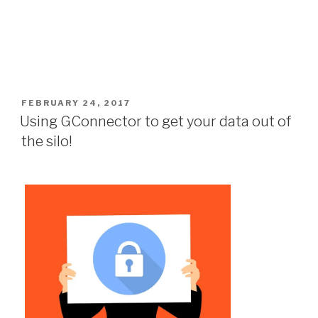
POSTED
FEBRUARY 24, 2017
ON
Using GConnector to get your data out of
the silo!