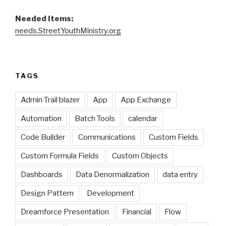
Needed Items:
needs.StreetYouthMinistry.org
TAGS
Admin Trail blazer
App
App Exchange
Automation
Batch Tools
calendar
Code Builder
Communications
Custom Fields
Custom Formula Fields
Custom Objects
Dashboards
Data Denormalization
data entry
Design Pattern
Development
Dreamforce Presentation
Financial
Flow