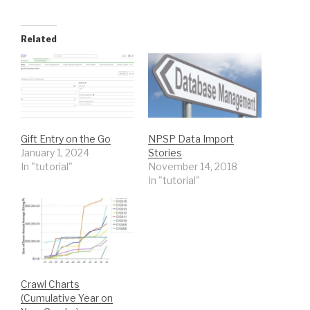
Related
Gift Entry on the Go
NPSP Data Import
January 1, 2024
Stories
In "tutorial"
November 14, 2018
In "tutorial"
Crawl Charts
(Cumulative Year on