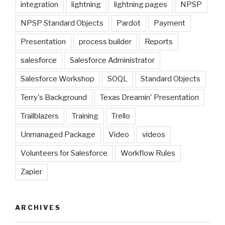
integration
lightning
lightning pages
NPSP
NPSP Standard Objects
Pardot
Payment
Presentation
process builder
Reports
salesforce
Salesforce Administrator
Salesforce Workshop
SOQL
Standard Objects
Terry's Background
Texas Dreamin' Presentation
Trailblazers
Training
Trello
Unmanaged Package
Video
videos
Volunteers for Salesforce
Workflow Rules
Zapier
ARCHIVES