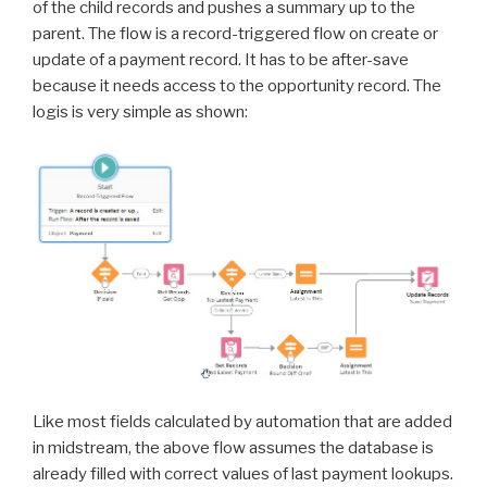
of the child records and pushes a summary up to the
parent. The flow is a record-triggered flow on create or
update of a payment record. It has to be after-save
because it needs access to the opportunity record. The
logis is very simple as shown:
Like most fields calculated by automation that are added
in midstream, the above flow assumes the database is
already filled with correct values of last payment lookups.