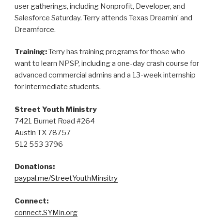
user gatherings, including Nonprofit, Developer, and
Salesforce Saturday. Terry attends Texas Dreamin’ and
Dreamforce.
Training:
Terry has training programs for those who
want to learn NPSP, including a one-day crash course for
advanced commercial admins and a 13-week internship
for intermediate students.
Street Youth Ministry
7421 Burnet Road #264
Austin TX 78757
512 553 3796
Donations:
paypal.me/StreetYouthMinsitry
Connect:
connect.SYMin.org