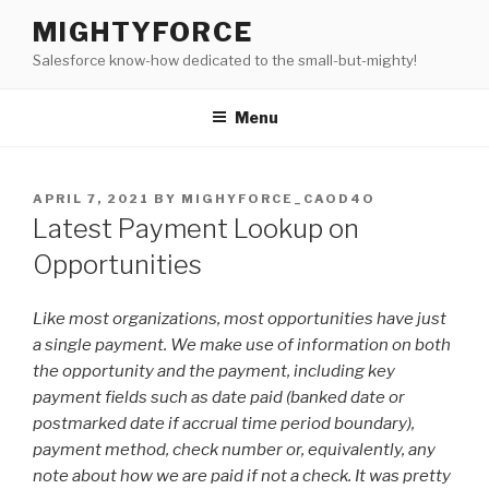
Skip
MIGHTYFORCE
to
Salesforce know-how dedicated to the small-but-mighty!
content
Menu
POSTED
APRIL 7, 2021
BY
MIGHYFORCE_CAOD4O
ON
Latest Payment Lookup on
Opportunities
Like most organizations, most opportunities have just
a single payment. We make use of information on both
the opportunity and the payment, including key
payment fields such as date paid (banked date or
postmarked date if accrual time period boundary),
payment method, check number or, equivalently, any
note about how we are paid if not a check. It was pretty