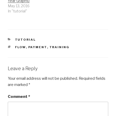
Year Graphs)
May 13, 2016
In "tutorial"
CATEGORIES
TUTORIAL
TAGS
FLOW
,
PAYMENT
,
TRAINING
Leave a Reply
Your email address will not be published.
Required fields
are marked
*
Comment
*