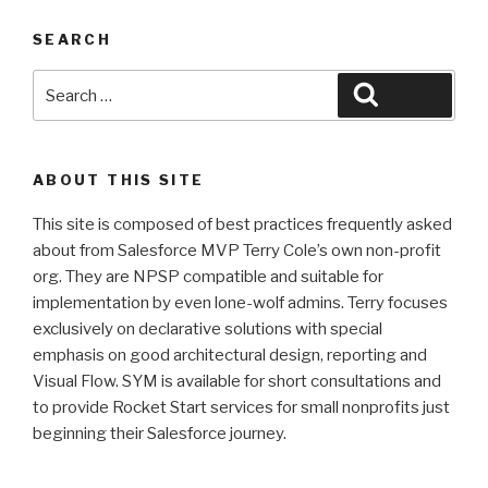
SEARCH
Search
Search
for:
ABOUT THIS SITE
This site is composed of best practices frequently asked
about from Salesforce MVP Terry Cole’s own non-profit
org. They are NPSP compatible and suitable for
implementation by even lone-wolf admins. Terry focuses
exclusively on declarative solutions with special
emphasis on good architectural design, reporting and
Visual Flow. SYM is available for short consultations and
to provide Rocket Start services for small nonprofits just
beginning their Salesforce journey.