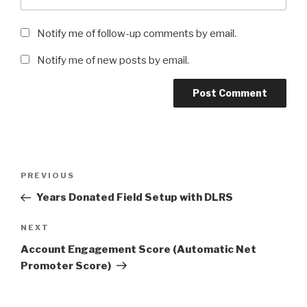
Notify me of follow-up comments by email.
Notify me of new posts by email.
Post
Previous
PREVIOUS
navigation
Post
Years Donated Field Setup with DLRS
Next
NEXT
Post
Account Engagement Score (Automatic Net
Promoter Score)