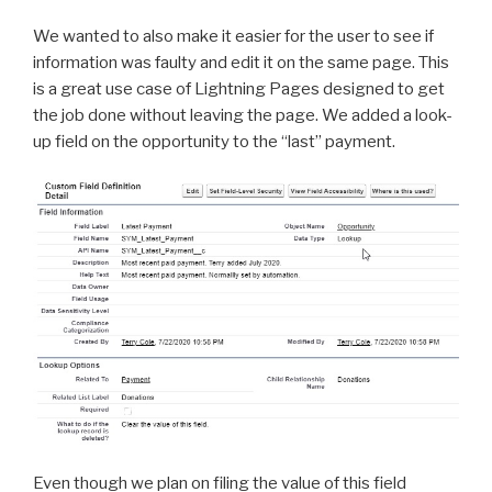
We wanted to also make it easier for the user to see if
information was faulty and edit it on the same page. This
is a great use case of Lightning Pages designed to get
the job done without leaving the page. We added a look-
up field on the opportunity to the “last” payment.
Even though we plan on filing the value of this field