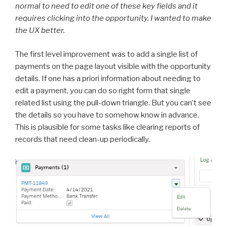
normal to need to edit one of these key fields and it
requires clicking into the opportunity. I wanted to make
the UX better.
The first level improvement was to add a single list of
payments on the page layout visible with the opportunity
details. If one has a priori information about needing to
edit a payment, you can do so right form that single
related list using the pull-down triangle. But you can’t see
the details so you have to somehow know in advance.
This is plausible for some tasks like clearing reports of
records that need clean-up periodically.