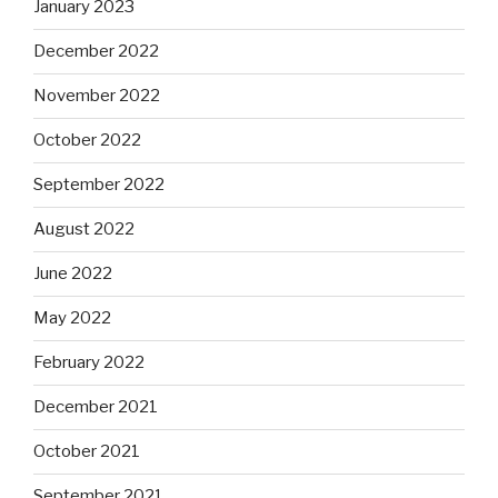
January 2023
December 2022
November 2022
October 2022
September 2022
August 2022
June 2022
May 2022
February 2022
December 2021
October 2021
September 2021