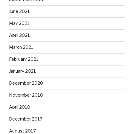
June 2021
May 2021
April 2021
March 2021
February 2021
January 2021
December 2020
November 2018
April 2018
December 2017
August 2017