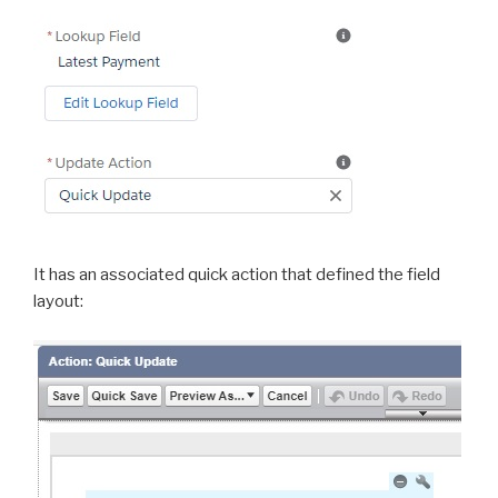
It has an associated quick action that defined the field
layout: