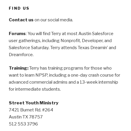
FIND US
Contact us
on our social media.
Forums
: You will find Terry at most Austin Salesforce
user gatherings, including Nonprofit, Developer, and
Salesforce Saturday. Terry attends Texas Dreamin’ and
Dreamforce.
Training:
Terry has training programs for those who
want to learn NPSP, including a one-day crash course for
advanced commercial admins and a 13-week internship
for intermediate students.
Street Youth Ministry
7421 Burnet Rd. #264
Austin TX 78757
512 553 3796