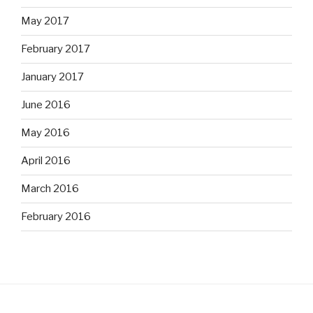
May 2017
February 2017
January 2017
June 2016
May 2016
April 2016
March 2016
February 2016