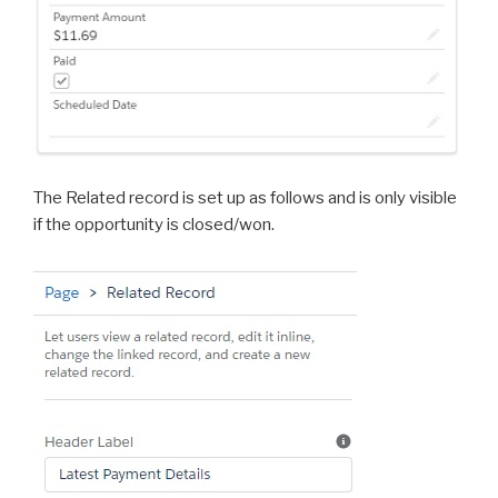
The Related record is set up as follows and is only visible
if the opportunity is closed/won.