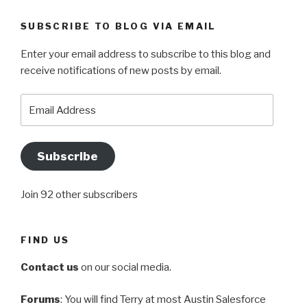
SUBSCRIBE TO BLOG VIA EMAIL
Enter your email address to subscribe to this blog and
receive notifications of new posts by email.
Email
Address
Subscribe
Join 92 other subscribers
FIND US
Contact us
on our social media.
Forums
: You will find Terry at most Austin Salesforce