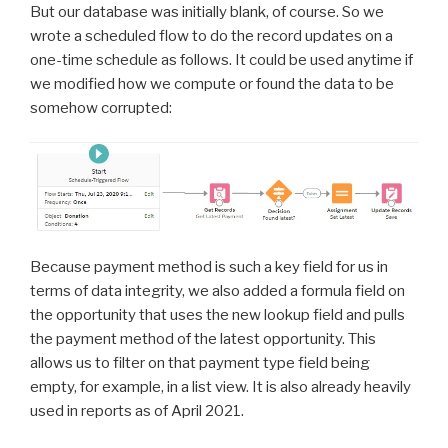
But our database was initially blank, of course. So we
wrote a scheduled flow to do the record updates on a
one-time schedule as follows. It could be used anytime if
we modified how we compute or found the data to be
somehow corrupted:
Because payment method is such a key field for us in
terms of data integrity, we also added a formula field on
the opportunity that uses the new lookup field and pulls
the payment method of the latest opportunity. This
allows us to filter on that payment type field being
empty, for example, in a list view. It is also already heavily
used in reports as of April 2021.