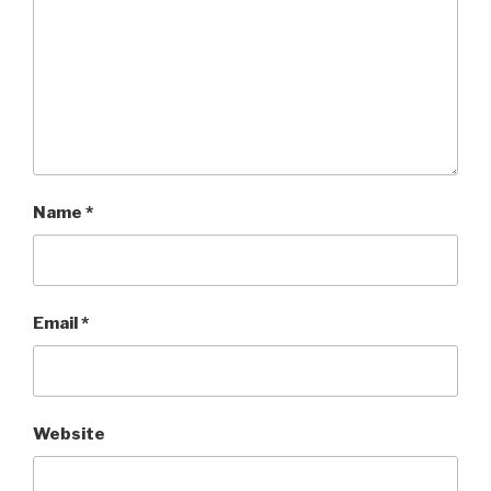
Name
*
Email
*
Website