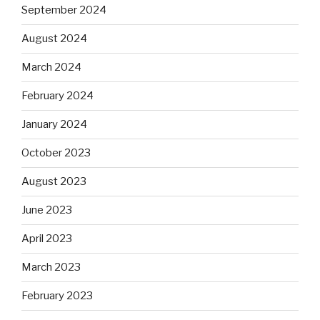
September 2024
August 2024
March 2024
February 2024
January 2024
October 2023
August 2023
June 2023
April 2023
March 2023
February 2023