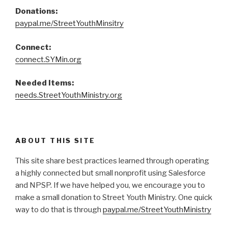
Donations:
paypal.me/StreetYouthMinsitry
Connect:
connect.SYMin.org
Needed Items:
needs.StreetYouthMinistry.org
ABOUT THIS SITE
This site share best practices learned through operating
a highly connected but small nonprofit using Salesforce
and NPSP. If we have helped you, we encourage you to
make a small donation to Street Youth Ministry. One quick
way to do that is through
paypal.me/StreetYouthMinistry