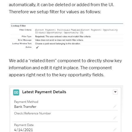
automatically, it can be deleted or added from the UI.
Therefore we setup filter for values as follows:
We add a “related item” component to directly show key
information and edit it right in place. The component
appears right next to the key opportunity fields.