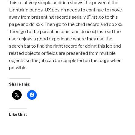
This relatively simple addition shows the power of the
Lightning pages. UX design needs to continue to move
away from presenting records serially (First go to this
page and do xxx. Then go to the child record and do xxx.
Then go to the parent account and do xxx.) Instead the
user enjoys a good experience where they use the
search bar to find the right record for doing this job and
related objects or fields are presented from multiple
objects so the job can be completed on the page when
possible.
Share this:
Like this: