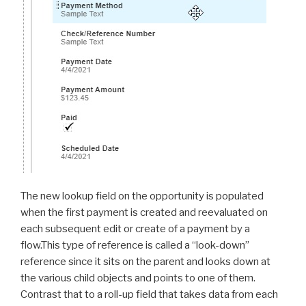
The new lookup field on the opportunity is populated
when the first payment is created and reevaluated on
each subsequent edit or create of a payment by a
flow.This type of reference is called a “look-down”
reference since it sits on the parent and looks down at
the various child objects and points to one of them.
Contrast that to a roll-up field that takes data from each