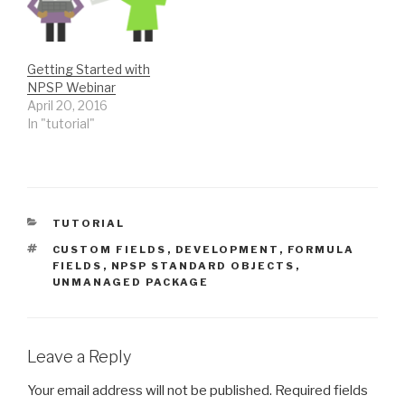
engaged with us. We
adopted a strategy of
simply 0 to…
Getting Started with
NPSP Webinar
April 20, 2016
In "tutorial"
CATEGORIES
TUTORIAL
TAGS
CUSTOM FIELDS
,
DEVELOPMENT
,
FORMULA
FIELDS
,
NPSP STANDARD OBJECTS
,
UNMANAGED PACKAGE
Leave a Reply
Your email address will not be published.
Required fields