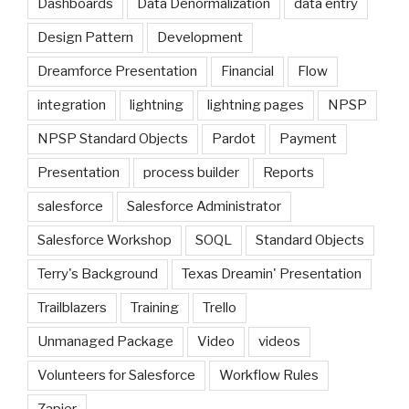
Dashboards
Data Denormalization
data entry
Design Pattern
Development
Dreamforce Presentation
Financial
Flow
integration
lightning
lightning pages
NPSP
NPSP Standard Objects
Pardot
Payment
Presentation
process builder
Reports
salesforce
Salesforce Administrator
Salesforce Workshop
SOQL
Standard Objects
Terry's Background
Texas Dreamin' Presentation
Trailblazers
Training
Trello
Unmanaged Package
Video
videos
Volunteers for Salesforce
Workflow Rules
Zapier