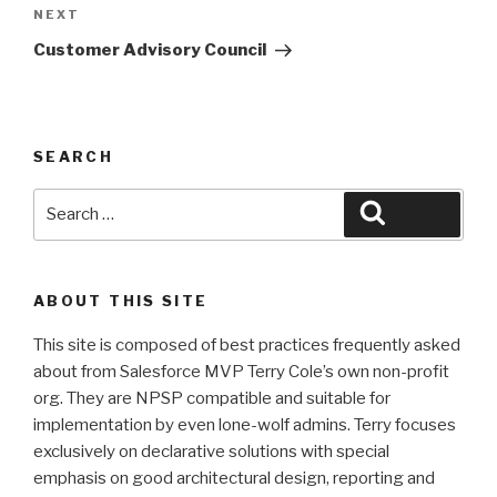
Next
NEXT
Post
Customer Advisory Council
SEARCH
Search
Search
for:
ABOUT THIS SITE
This site is composed of best practices frequently asked
about from Salesforce MVP Terry Cole’s own non-profit
org. They are NPSP compatible and suitable for
implementation by even lone-wolf admins. Terry focuses
exclusively on declarative solutions with special
emphasis on good architectural design, reporting and