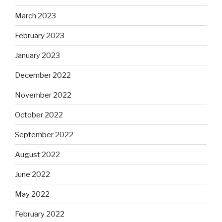
March 2023
February 2023
January 2023
December 2022
November 2022
October 2022
September 2022
August 2022
June 2022
May 2022
February 2022