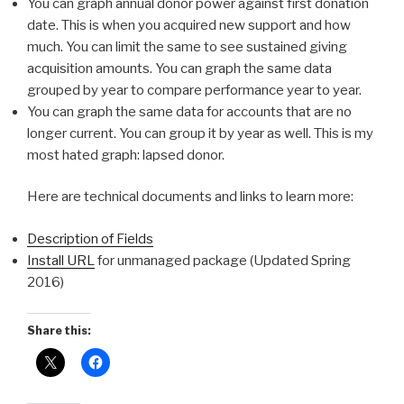
You can graph annual donor power against first donation
date. This is when you acquired new support and how
much. You can limit the same to see sustained giving
acquisition amounts. You can graph the same data
grouped by year to compare performance year to year.
You can graph the same data for accounts that are no
longer current. You can group it by year as well. This is my
most hated graph: lapsed donor.
Here are technical documents and links to learn more:
Description of Fields
Install URL
for unmanaged package (Updated Spring
2016)
Share this: