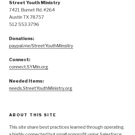
Street Youth Ministry
7421 Burnet Rd. #264
Austin TX 78757
512 553 3796
Donations:
paypal.me/StreetYouthMinsitry
Connect:
connect.SYMin.org
Needed Items:
needs.StreetYouthMinistry.org
ABOUT THIS SITE
This site share best practices learned through operating
a highly connected but small nonprofit using Salesforce