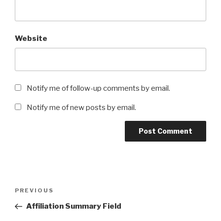
Website
Notify me of follow-up comments by email.
Notify me of new posts by email.
Post
Previous
PREVIOUS
navigation
Post
Affiliation Summary Field