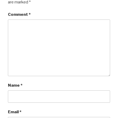
are marked
*
Comment
*
Name
*
Email
*