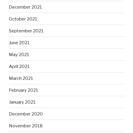
December 2021
October 2021
September 2021
June 2021
May 2021
April 2021
March 2021
February 2021
January 2021
December 2020
November 2018