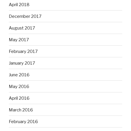
April 2018
December 2017
August 2017
May 2017
February 2017
January 2017
June 2016
May 2016
April 2016
March 2016
February 2016