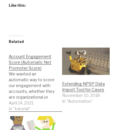
Like this:
Related
Account Engagement
Score (Automatic Net
Promoter Score)
We wanted an
automatic way to score
Extending NPSP Data
our engagement with
Import Tool for Cases
accounts, whether they
November 10, 2018
are organizational or
In "Automation"
household. We don’t
April 14, 2021
want this to be a wealth
In "tutorial"
or giving total number
but rather a rating of
how well the account is