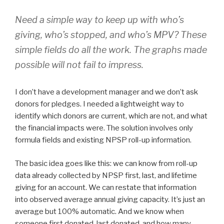
Need a simple way to keep up with who’s
giving, who’s stopped, and who’s MPV? These
simple fields do all the work. The graphs made
possible will not fail to impress.
I don’t have a development manager and we don’t ask
donors for pledges. I needed a lightweight way to
identify which donors are current, which are not, and what
the financial impacts were. The solution involves only
formula fields and existing NPSP roll-up information.
The basic idea goes like this: we can know from roll-up
data already collected by NPSP first, last, and lifetime
giving for an account. We can restate that information
into observed average annual giving capacity. It’s just an
average but 100% automatic. And we know when
someone first donated, last donated, and how many