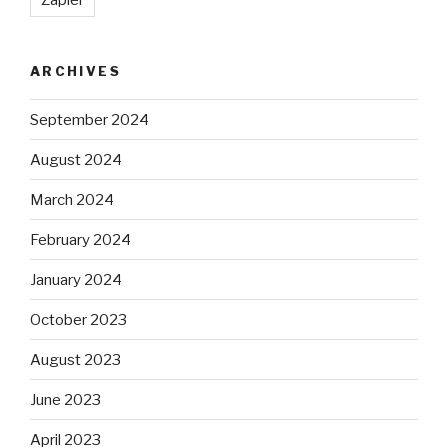
ARCHIVES
September 2024
August 2024
March 2024
February 2024
January 2024
October 2023
August 2023
June 2023
April 2023