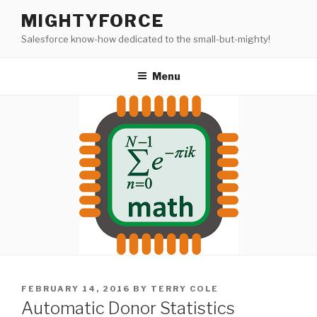
Skip
MIGHTYFORCE
to
Salesforce know-how dedicated to the small-but-mighty!
content
Menu
POSTED
FEBRUARY 14, 2016
BY
TERRY COLE
ON
Automatic Donor Statistics