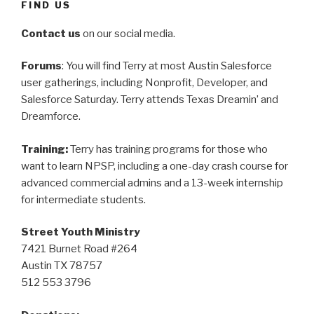
FIND US
Contact us
on our social media.
Forums
: You will find Terry at most Austin Salesforce
user gatherings, including Nonprofit, Developer, and
Salesforce Saturday. Terry attends Texas Dreamin’ and
Dreamforce.
Training:
Terry has training programs for those who
want to learn NPSP, including a one-day crash course for
advanced commercial admins and a 13-week internship
for intermediate students.
Street Youth Ministry
7421 Burnet Road #264
Austin TX 78757
512 553 3796