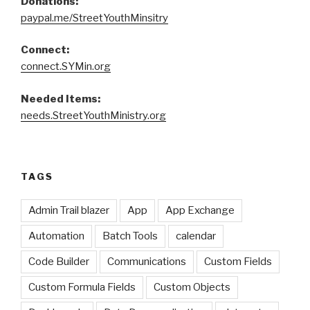
Donations:
paypal.me/StreetYouthMinsitry
Connect:
connect.SYMin.org
Needed Items:
needs.StreetYouthMinistry.org
TAGS
Admin Trail blazer
App
App Exchange
Automation
Batch Tools
calendar
Code Builder
Communications
Custom Fields
Custom Formula Fields
Custom Objects