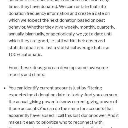
times they have donated. We can restate that into
donation frequency information and create a date on
which we expect the next donation based on past
behavior. Whether they give weekly, monthly, quarterly,
annually, biannually, or aperiodically, we get a date until
which they are good, i.e., still within their observed
statistical pattern. Just a statistical average but also
100% automatic.
From these ideas, you can develop some awesome
reports and charts:
You can identify current accounts just by filtering
expected next donation date to today. And you can sum
the annual giving power to know current giving power of
those accounts.You can do the same for accounts that
apparently have lapsed. I call this lost donor power. And it
makes it easy to prioritize who to reconnect with.