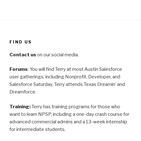
FIND US
Contact us
on our social media.
Forums
: You will find Terry at most Austin Salesforce
user gatherings, including Nonprofit, Developer, and
Salesforce Saturday. Terry attends Texas Dreamin’ and
Dreamforce.
Training:
Terry has training programs for those who
want to learn NPSP, including a one-day crash course for
advanced commercial admins and a 13-week internship
for intermediate students.