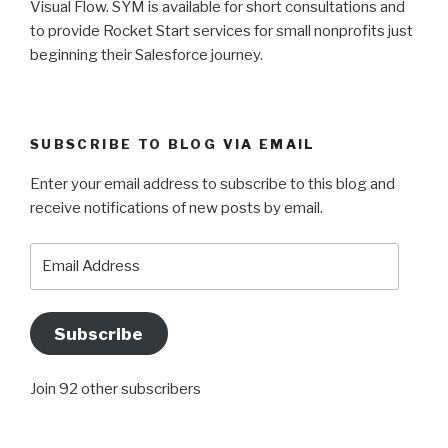
Visual Flow. SYM is available for short consultations and
to provide Rocket Start services for small nonprofits just
beginning their Salesforce journey.
SUBSCRIBE TO BLOG VIA EMAIL
Enter your email address to subscribe to this blog and
receive notifications of new posts by email.
Email
Address
Subscribe
Join 92 other subscribers